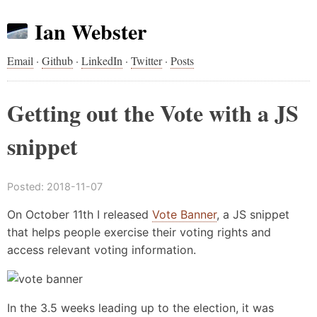
Ian Webster
Email
·
Github
·
LinkedIn
·
Twitter
·
Posts
Getting out the Vote with a JS
snippet
Posted:
2018-11-07
On October 11th I released
Vote Banner
, a JS snippet
that helps people exercise their voting rights and
access relevant voting information.
In the 3.5 weeks leading up to the election, it was