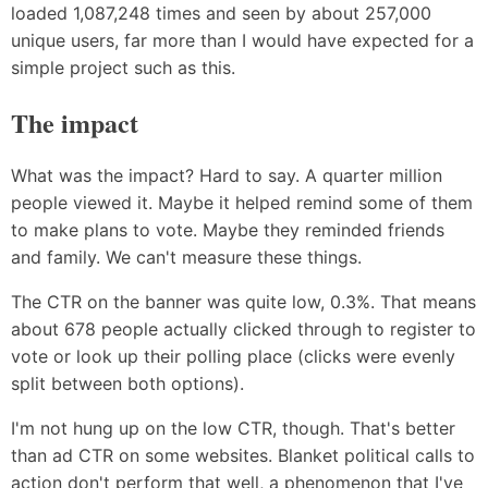
loaded 1,087,248 times and seen by about 257,000
unique users, far more than I would have expected for a
simple project such as this.
The impact
What was the impact? Hard to say. A quarter million
people viewed it. Maybe it helped remind some of them
to make plans to vote. Maybe they reminded friends
and family. We can't measure these things.
The CTR on the banner was quite low, 0.3%. That means
about 678 people actually clicked through to register to
vote or look up their polling place (clicks were evenly
split between both options).
I'm not hung up on the low CTR, though. That's better
than ad CTR on some websites. Blanket political calls to
action don't perform that well, a phenomenon that I've