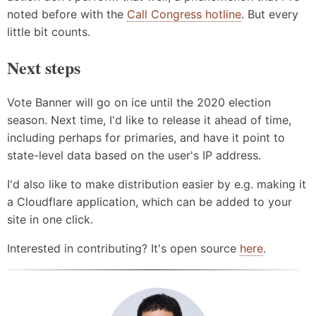
noted before with the
Call Congress hotline
. But every
little bit counts.
Next steps
Vote Banner will go on ice until the 2020 election
season. Next time, I'd like to release it ahead of time,
including perhaps for primaries, and have it point to
state-level data based on the user's IP address.
I'd also like to make distribution easier by e.g. making it
a Cloudflare application, which can be added to your
site in one click.
Interested in contributing? It's open source
here
.