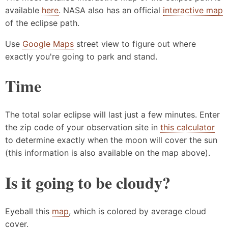
available
here
. NASA also has an official
interactive map
of the eclipse path.
Use
Google Maps
street view to figure out where
exactly you're going to park and stand.
Time
The total solar eclipse will last just a few minutes. Enter
the zip code of your observation site in
this calculator
to determine exactly when the moon will cover the sun
(this information is also available on the map above).
Is it going to be cloudy?
Eyeball this
map
, which is colored by average cloud
cover.