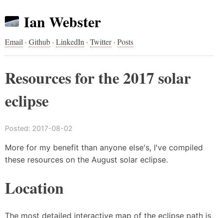
Ian Webster
Email
·
Github
·
LinkedIn
·
Twitter
·
Posts
Resources for the 2017 solar
eclipse
Posted:
2017-08-02
More for my benefit than anyone else's, I've compiled
these resources on the August solar eclipse.
Location
The most detailed interactive map of the eclipse path is