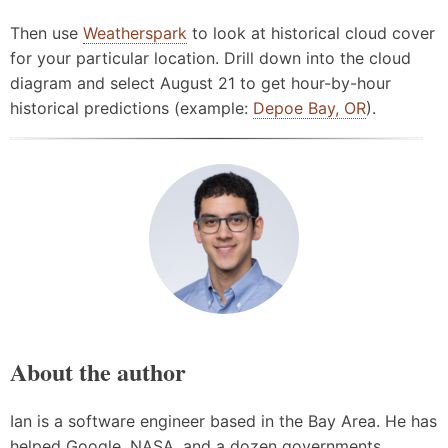
Then use
Weatherspark
to look at historical cloud cover
for your particular location. Drill down into the cloud
diagram and select August 21 to get hour-by-hour
historical predictions (example:
Depoe Bay, OR
).
About the author
Ian is a software engineer based in the Bay Area. He has
helped Google, NASA, and a dozen governments