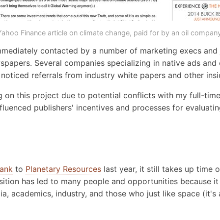
Yahoo Finance article on climate change, paid for by an oil company
 immediately contacted by a number of marketing execs and j
spapers. Several companies specializing in native ads and
 noticed referrals from industry white papers and other ins
on this project due to potential conflicts with my full-time 
luenced publishers' incentives and processes for evaluatin
rank
to
Planetary Resources
last year, it still takes up time
sition has led to many people and opportunities because it 
a, academics, industry, and those who just like space (it's