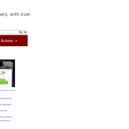
ers, with over