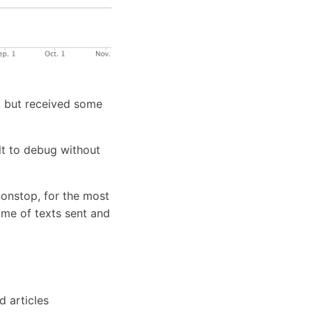
s, but received some
ult to debug without
onstop, for the most
ume of texts sent and
 articles