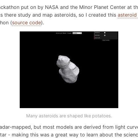
hackathon put on by NASA and the Minor Planet Center at the
ts there study and map asteroids, so I created this
asteroid
thon (
source code
).
Many asteroids are shaped like potatoes.
adar-mapped, but most models are derived from light curve
star - making this was a great way to learn about the scien