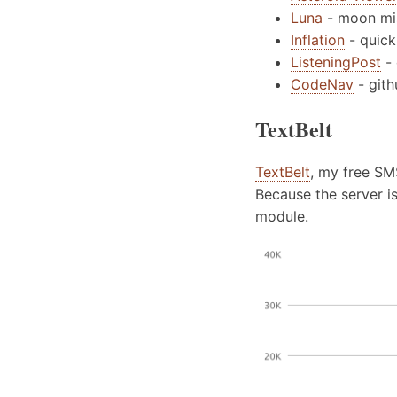
Luna
- moon mis
Inflation
- quick
ListeningPost
- 
CodeNav
- git
TextBelt
TextBelt
, my free SM
Because the server i
module.