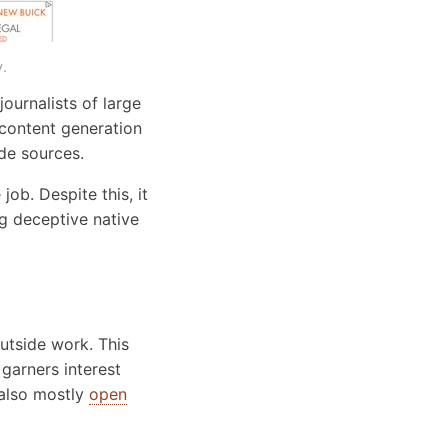
.
ournalists of large
 content generation
ide sources.
job. Despite this, it
g deceptive native
 outside work. This
garners interest
 also mostly
open