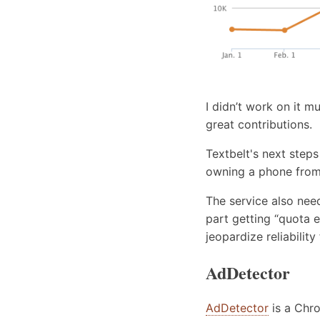
I didn’t work on it m
great contributions.
Textbelt's next steps
owning a phone from 
The service also nee
part getting “quota 
jeopardize reliability
AdDetector
AdDetector
is a Chro