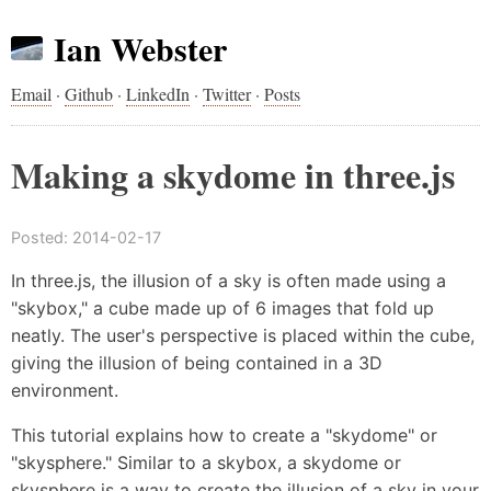
Ian Webster
Email
·
Github
·
LinkedIn
·
Twitter
·
Posts
Making a skydome in three.js
Posted:
2014-02-17
In three.js, the illusion of a sky is often made using a
"skybox," a cube made up of 6 images that fold up
neatly. The user's perspective is placed within the cube,
giving the illusion of being contained in a 3D
environment.
This tutorial explains how to create a "skydome" or
"skysphere." Similar to a skybox, a skydome or
skysphere is a way to create the illusion of a sky in your