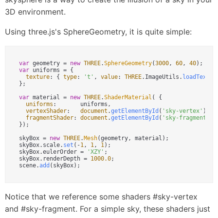
3D environment.
Using three.js's SphereGeometry, it is quite simple:
var
 geometry = 
new
THREE
.
SphereGeometry
(
3000
, 
60
, 
40
var
 uniforms = {

texture
: { 
type
: 
't'
, 
value
: 
THREE
.
ImageUtils
.
loadTextur
};

var
 material = 
new
THREE
.
ShaderMaterial
( {

uniforms
:       uniforms,

vertexShader
:   
document
.
getElementById
(
'sky-vertex'
).
te
fragmentShader
: 
document
.
getElementById
(
'sky-fragment'
).
});

skyBox = 
new
THREE
.
Mesh
(geometry, material);

skyBox.
scale
.
set
(-
1
, 
1
, 
1
);

skyBox.
eulerOrder
 = 
'XZY'
;

skyBox.
renderDepth
 = 
1000.0
;

scene.
add
Notice that we reference some shaders #sky-vertex
and #sky-fragment. For a simple sky, these shaders just