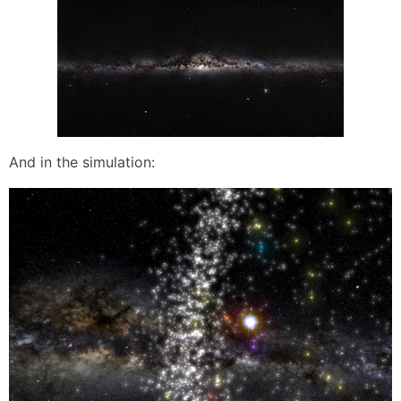
And in the simulation: