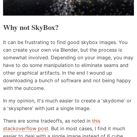
Why not SkyBox?
It can be frustrating to find good skybox images. You
can create your own via Blender, but the process is
somewhat involved. Depending on your image, you may
have to do some manipulation to eliminate seams and
other graphical artifacts. In the end I wound up
downloading a bunch of software and not being happy
with the outcome.
In my opinion, it's much easier to create a 'skydome' or
a 'skysphere' with just a single image.
There are some tradeoffs, as noted in
this
stackoverflow post
. But in most cases, I find it much
easier to deal with a single image instead of 6 cube