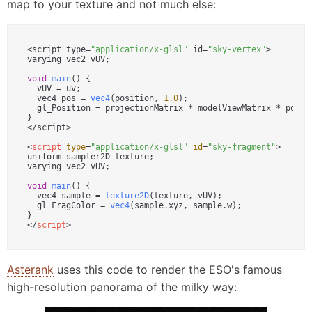
map to your texture and not much else:
<script type=
"application/x-glsl"
 id=
"sky-vertex"
>

varying vec2 vUV;

void
main
(
) {

  vUV = uv;

  vec4 pos = 
vec4
(position, 
1.0
);

  gl_Position = projectionMatrix * modelViewMatrix * pos;

}

</script>

<
script
type
=
"application/x-glsl"
id
=
"sky-fragment"
>
uniform sampler2D texture;

varying vec2 vUV;

void
main
(
) {

  vec4 sample = 
texture2D
(texture, vUV);

  gl_FragColor = 
vec4
(sample.
xyz
, sample.
w
);

</
script
>
Asterank
uses this code to render the ESO's famous
high-resolution panorama of the milky way: