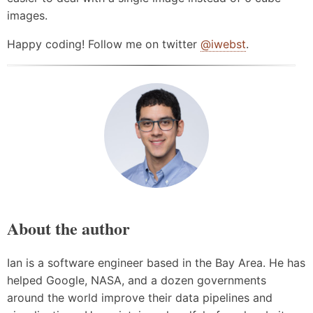
images.
Happy coding! Follow me on twitter
@iwebst
.
About the author
Ian is a software engineer based in the Bay Area. He has
helped Google, NASA, and a dozen governments
around the world improve their data pipelines and